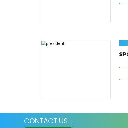
SP
CONTACT US ↓