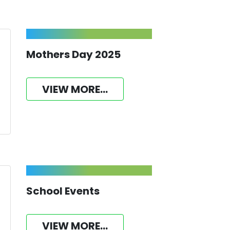
Mothers Day 2025
VIEW MORE...
School Events
VIEW MORE...