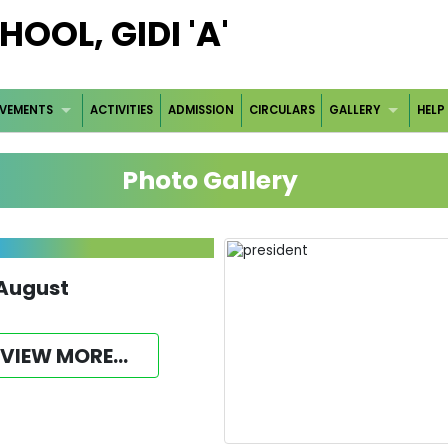
OOL, GIDI 'A'
EVEMENTS
ACTIVITIES
ADMISSION
CIRCULARS
GALLERY
HELP
Photo Gallery
 August
VIEW MORE...