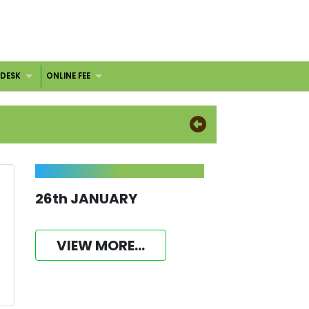
 DESK
ONLINE FEE
26th JANUARY
VIEW MORE...