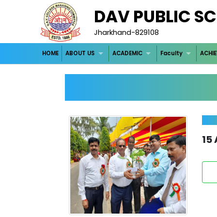
DAV PUBLIC SCH
Jharkhand-829108
HOME
ABOUT US
ACADEMIC
Faculty
ACHI
15