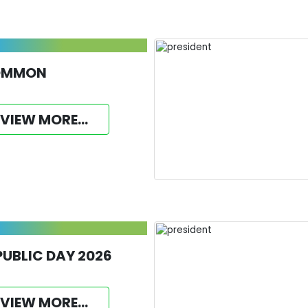
OMMON
VIEW MORE...
PUBLIC DAY 2026
VIEW MORE...