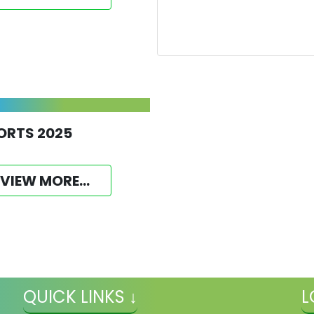
ORTS 2025
VIEW MORE...
QUICK LINKS ↓
L