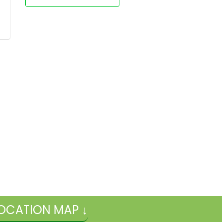
OCATION MAP ↓